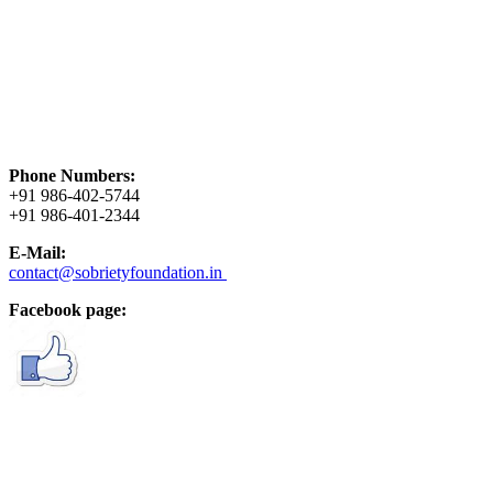
Phone Numbers:
+91 986-402-5744
+91 986-401-2344
E-Mail:
contact@sobrietyfoundation.in
Facebook page: