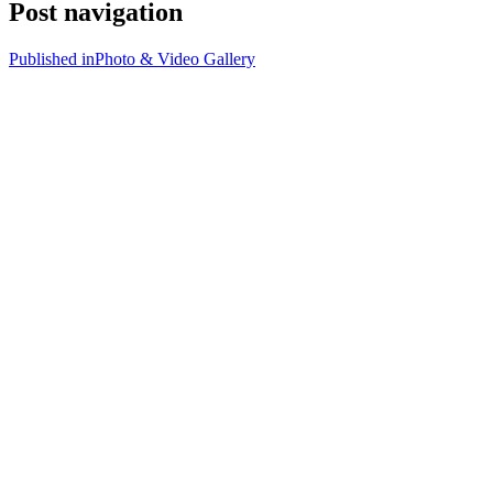
Post navigation
Published in
Photo & Video Gallery