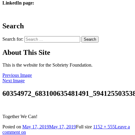
LinkedIn page:
Search
Search for:
About This Site
This is the website for the Sobriety Foundation.
Previous Image
Next Image
60354972_683100635481491_59412550353
Together We Can!
Posted on
May 17, 2019
May 17, 2019
Full size
1152 × 555
Leave a
comment
on