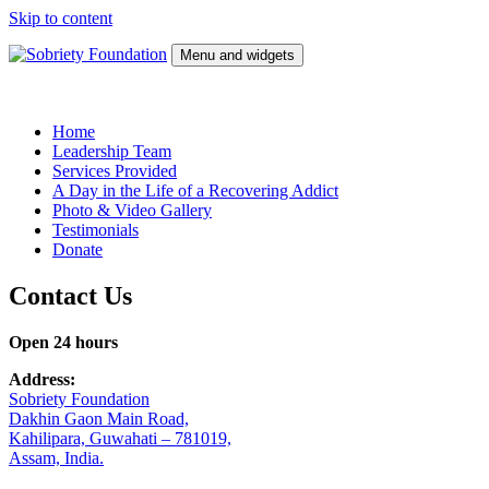
Skip to content
Menu and widgets
Sobriety Foundation
Wellness Center
Home
Leadership Team
Services Provided
A Day in the Life of a Recovering Addict
Photo & Video Gallery
Testimonials
Donate
Contact Us
Open 24 hours
Address:
Sobriety Foundation
Dakhin Gaon Main Road,
Kahilipara, Guwahati – 781019,
Assam, India.