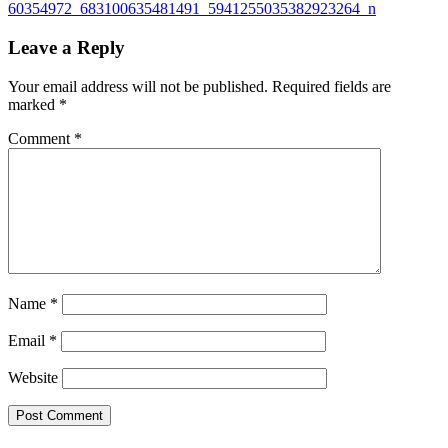
60354972_683100635481491_5941255035382923264_n
Leave a Reply
Your email address will not be published.
Required fields are
marked
*
Comment
*
Name
*
Email
*
Website