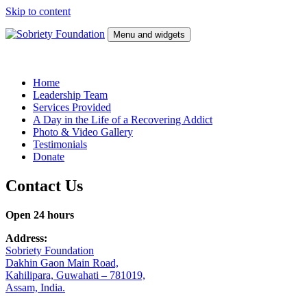
Skip to content
Menu and widgets
Sobriety Foundation
Wellness Center
Home
Leadership Team
Services Provided
A Day in the Life of a Recovering Addict
Photo & Video Gallery
Testimonials
Donate
Contact Us
Open 24 hours
Address:
Sobriety Foundation
Dakhin Gaon Main Road,
Kahilipara, Guwahati – 781019,
Assam, India.