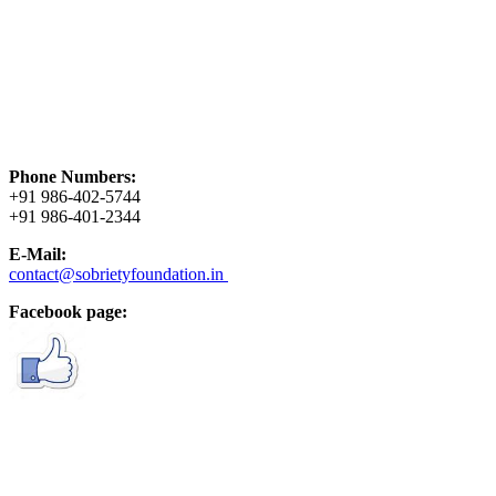
Phone Numbers:
+91 986-402-5744
+91 986-401-2344
E-Mail:
contact@sobrietyfoundation.in
Facebook page: