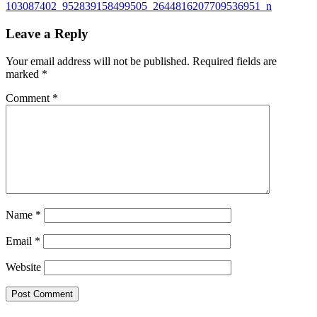
103087402_952839158499505_2644816207709536951_n
Leave a Reply
Your email address will not be published.
Required fields are
marked
*
Comment
*
Name
*
Email
*
Website