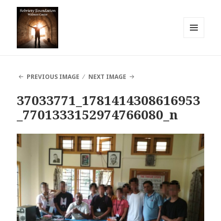
MENU
AND
Sobriety Foundation
WIDGETS
PREVIOUS IMAGE
NEXT IMAGE
37033771_1781414308616953
_7701333152974766080_n