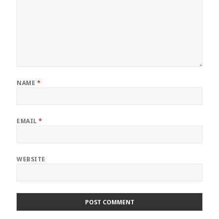
NAME
*
EMAIL
*
WEBSITE