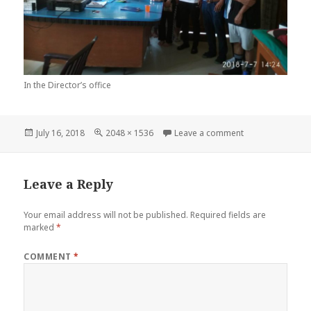
In the Director’s office
Posted
Full
on 37033771_17
July 16, 2018
2048 × 1536
Leave a comment
on
size
Leave a Reply
Your email address will not be published.
Required fields are
marked
*
COMMENT
*